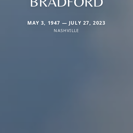
BRADFORD
MAY 3, 1947 — JULY 27, 2023
NASHVILLE