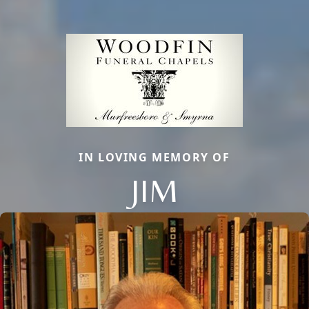
IN LOVING MEMORY OF
JIM