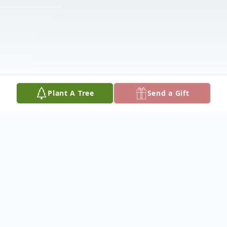
Plant A Tree
Send a Gift
Obituary