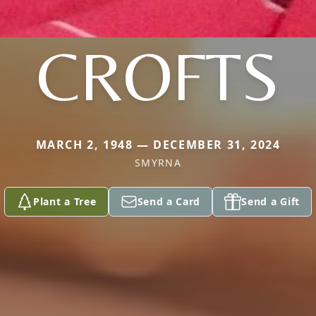
CROFTS
MARCH 2, 1948 — DECEMBER 31, 2024
SMYRNA
Plant a Tree
Send a Card
Send a Gift