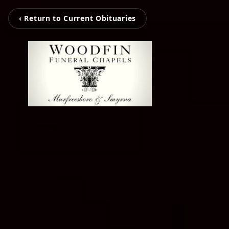
‹ Return to Current Obituaries