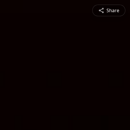
Share