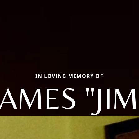
IN LOVING MEMORY OF
JAMES "JIM