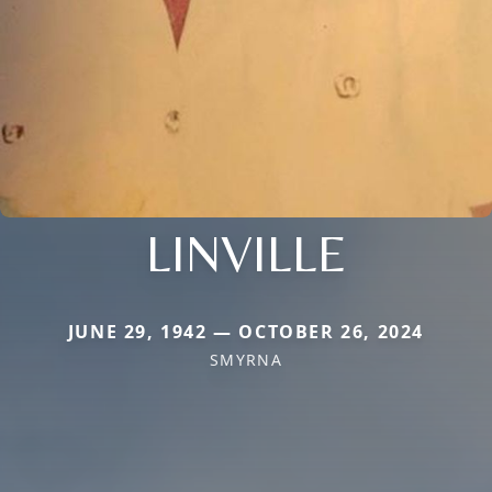
LINVILLE
JUNE 29, 1942 — OCTOBER 26, 2024
SMYRNA