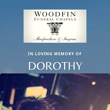
IN LOVING MEMORY OF
DOROTHY