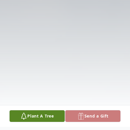
Plant A Tree
Send a Gift