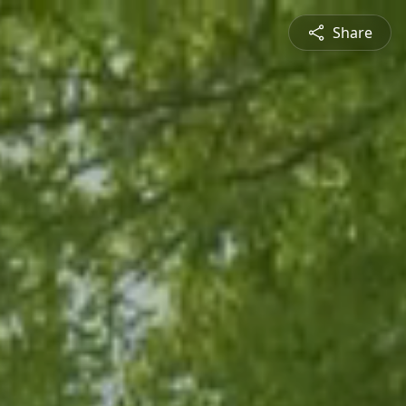
Share