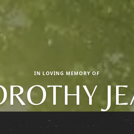
IN LOVING MEMORY OF
OROTHY JE