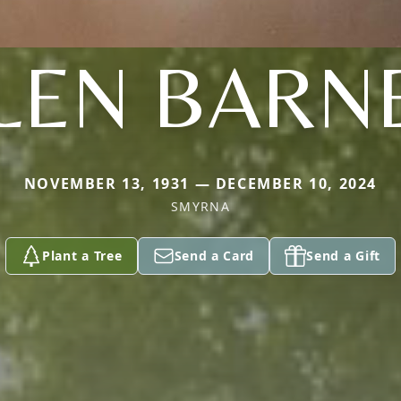
LEN BARN
NOVEMBER 13, 1931 — DECEMBER 10, 2024
SMYRNA
Plant a Tree
Send a Card
Send a Gift