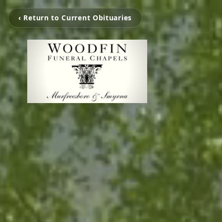
‹ Return to Current Obituaries